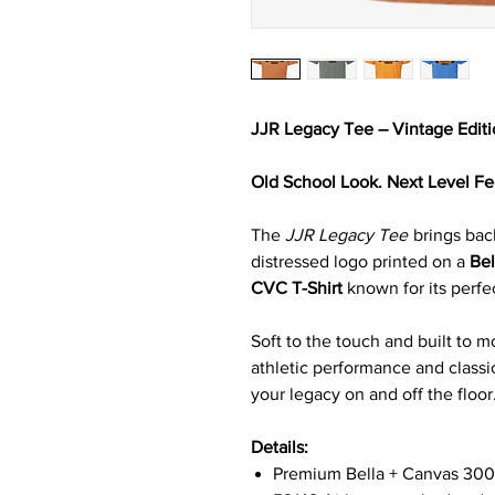
JJR Legacy Tee – Vintage Edit
Old School Look. Next Level Fe
The
JJR Legacy Tee
brings back
distressed logo printed on a
Be
CVC T-Shirt
known for its perfec
Soft to the touch and built to m
athletic performance and classi
your legacy on and off the floor
Details:
Premium Bella + Canvas 30