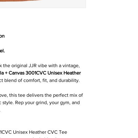
ion
el.
 the original JJR vibe with a vintage,
lla + Canvas 3001CVC Unisex Heather
t blend of comfort, fit, and durability.
ove, this tee delivers the perfect mix of
c style. Rep your grind, your gym, and
.
01CVC Unisex Heather CVC Tee