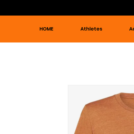
HOME
Athletes
A