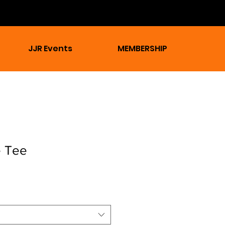
JJR Events
MEMBERSHIP
e Tee