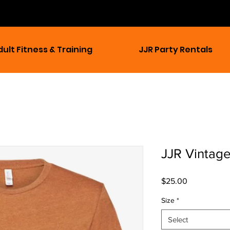
dult Fitness & Training
JJR Party Rentals
JJR Vintag
Price
$25.00
Size
*
Select