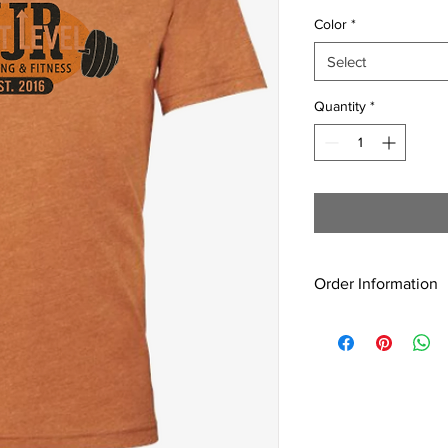
Color
*
Select
Quantity
*
Order Information
All shirts are
made to 
You will be notified w
3 weeks after the ord
🧡
Pick-up only at JJ
no shipping available.