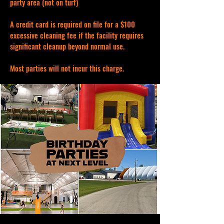
party area (not on turf)
A credit card is required on file for a $100
excessive cleaning fee if the facility requires
significant cleanup beyond normal use.
Most parties will not incur this charge.