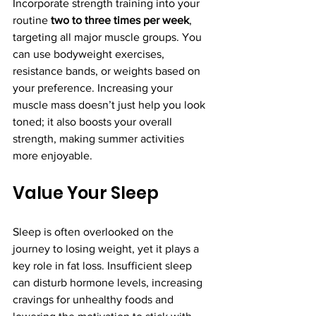
Incorporate strength training into your 
routine 
two to three times per week
, 
targeting all major muscle groups. You 
can use bodyweight exercises, 
resistance bands, or weights based on 
your preference. Increasing your 
muscle mass doesn’t just help you look 
toned; it also boosts your overall 
strength, making summer activities 
more enjoyable.
Value Your Sleep
Sleep is often overlooked on the 
journey to losing weight, yet it plays a 
key role in fat loss. Insufficient sleep 
can disturb hormone levels, increasing 
cravings for unhealthy foods and 