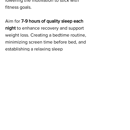
lowering the motivation to stick with 
fitness goals. 
Aim for 
7-9 hours of quality sleep each 
night
 to enhance recovery and support 
weight loss. Creating a bedtime routine, 
minimizing screen time before bed, and 
establishing a relaxing sleep 
environment can help improve sleep 
quality. When well-rested, you'll find it 
easier to stay motivated and focused on 
your health and fitness ambitions.
Take Action Towards 
Your Summer Goals
As summer approaches, shaping your 
body and shedding winter weight is 