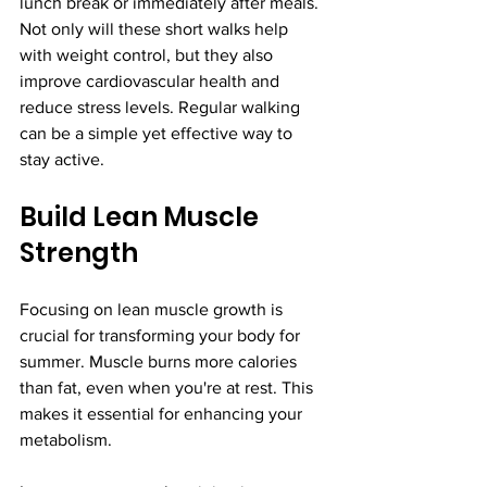
lunch break or immediately after meals. 
Not only will these short walks help 
with weight control, but they also 
improve cardiovascular health and 
reduce stress levels. Regular walking 
can be a simple yet effective way to 
stay active.
Build Lean Muscle 
Strength
Focusing on lean muscle growth is 
crucial for transforming your body for 
summer. Muscle burns more calories 
than fat, even when you're at rest. This 
makes it essential for enhancing your 
metabolism.