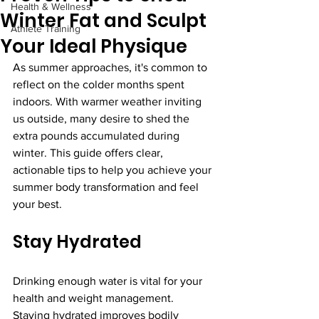
Health & Wellness
Winter Fat and Sculpt
Athlete Training
Your Ideal Physique
As summer approaches, it's common to 
reflect on the colder months spent 
indoors. With warmer weather inviting 
us outside, many desire to shed the 
extra pounds accumulated during 
winter. This guide offers clear, 
actionable tips to help you achieve your 
summer body transformation and feel 
your best.
Stay Hydrated
Drinking enough water is vital for your 
health and weight management. 
Staying hydrated improves bodily 