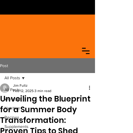
Post
All Posts
Jim Fultz
All Posts
Feb 12, 2025
3 min read
Unveiling the Blueprint
Workouts
for a Summer Body
Nutrition
Transformation:
Recipes
Supplements
Proven Tips to Shed