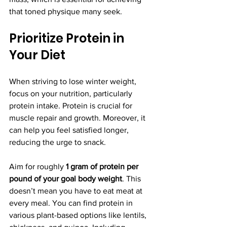
that toned physique many seek.
Prioritize Protein in 
Your Diet
When striving to lose winter weight, 
focus on your nutrition, particularly 
protein intake. Protein is crucial for 
muscle repair and growth. Moreover, it 
can help you feel satisfied longer, 
reducing the urge to snack. 
Aim for roughly 
1 gram of protein per 
pound of your goal body weight
. This 
doesn’t mean you have to eat meat at 
every meal. You can find protein in 
various plant-based options like lentils, 