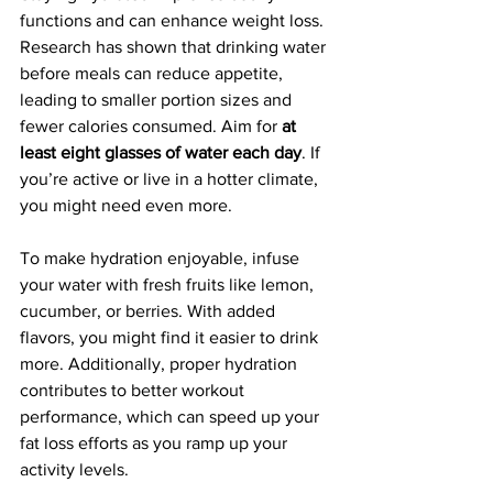
functions and can enhance weight loss. 
Research has shown that drinking water 
before meals can reduce appetite, 
leading to smaller portion sizes and 
fewer calories consumed. Aim for 
at 
least eight glasses of water each day
. If 
you’re active or live in a hotter climate, 
you might need even more.
To make hydration enjoyable, infuse 
your water with fresh fruits like lemon, 
cucumber, or berries. With added 
flavors, you might find it easier to drink 
more. Additionally, proper hydration 
contributes to better workout 
performance, which can speed up your 
fat loss efforts as you ramp up your 
activity levels.