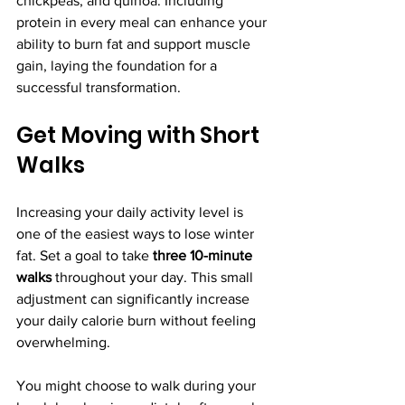
chickpeas, and quinoa. Including 
protein in every meal can enhance your 
ability to burn fat and support muscle 
gain, laying the foundation for a 
successful transformation.
Get Moving with Short 
Walks
Increasing your daily activity level is 
one of the easiest ways to lose winter 
fat. Set a goal to take 
three 10-minute 
walks
 throughout your day. This small 
adjustment can significantly increase 
your daily calorie burn without feeling 
overwhelming.
You might choose to walk during your 