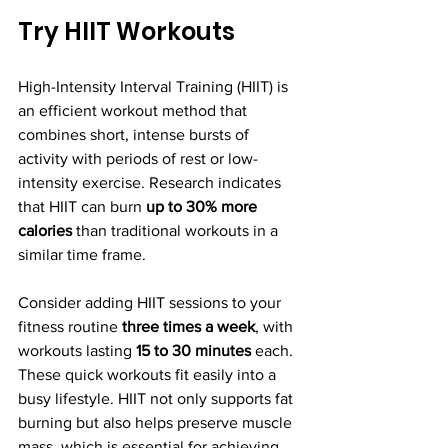
Try HIIT Workouts
High-Intensity Interval Training (HIIT) is 
an efficient workout method that 
combines short, intense bursts of 
activity with periods of rest or low-
intensity exercise. Research indicates 
that HIIT can burn 
up to 30% more 
calories
 than traditional workouts in a 
similar time frame.
Consider adding HIIT sessions to your 
fitness routine 
three times a week
, with 
workouts lasting 
15 to 30 minutes
 each. 
These quick workouts fit easily into a 
busy lifestyle. HIIT not only supports fat 
burning but also helps preserve muscle 
mass, which is essential for achieving 