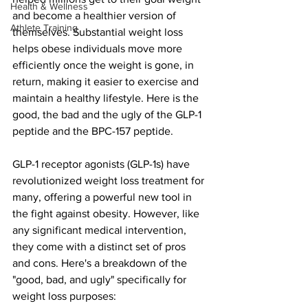
Health & Wellness
and become a healthier version of 
Athlete Training
themselves. Substantial weight loss 
helps obese individuals move more 
efficiently once the weight is gone, in 
return, making it easier to exercise and 
maintain a healthy lifestyle. Here is the 
good, the bad and the ugly of the GLP-1 
peptide and the BPC-157 peptide. 
GLP-1 receptor agonists (GLP-1s) have 
revolutionized weight loss treatment for 
many, offering a powerful new tool in 
the fight against obesity. However, like 
any significant medical intervention, 
they come with a distinct set of pros 
and cons. Here's a breakdown of the 
"good, bad, and ugly" specifically for 
weight loss purposes: