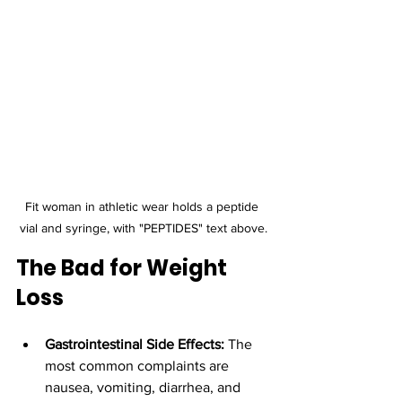
Fit woman in athletic wear holds a peptide 
vial and syringe, with "PEPTIDES" text above.
The Bad for Weight 
Loss
Gastrointestinal Side Effects:
 The 
most common complaints are 
nausea, vomiting, diarrhea, and 