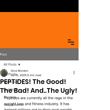
Post
All Posts
Gina Worden
All Posts
Jul 15, 2025
5 min read
PEPTIDES! The Good!
Workouts
The Bad! And..The Ugly!
Nutrition
Recipes
Peptides are currently all the rage in the 
weight loss and fitness industry. It has 
Supplements
helped millions get to their goal weight 