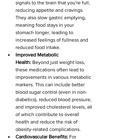
signals to the brain that you're full, 
reducing appetite and cravings. 
They also slow gastric emptying, 
meaning food stays in your 
stomach longer, leading to 
increased feelings of fullness and 
reduced food intake.
Improved Metabolic 
Health:
 Beyond just weight loss, 
these medications often lead to 
improvements in various metabolic 
markers. This can include better 
blood sugar control (even in non-
diabetics), reduced blood pressure, 
and improved cholesterol levels, all 
of which contribute to overall 
health and reduce the risk of 
obesity-related complications.
Cardiovascular Benefits:
 For 