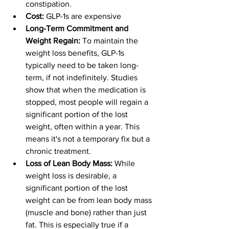
constipation.
Cost:
 GLP-1s are expensive
Long-Term Commitment and 
Weight Regain:
 To maintain the 
weight loss benefits, GLP-1s 
typically need to be taken long-
term, if not indefinitely. Studies 
show that when the medication is 
stopped, most people will regain a 
significant portion of the lost 
weight, often within a year. This 
means it's not a temporary fix but a 
chronic treatment.
Loss of Lean Body Mass:
 While 
weight loss is desirable, a 
significant portion of the lost 
weight can be from lean body mass 
(muscle and bone) rather than just 
fat. This is especially true if a 