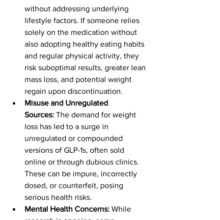
without addressing underlying 
lifestyle factors. If someone relies 
solely on the medication without 
also adopting healthy eating habits 
and regular physical activity, they 
risk suboptimal results, greater lean 
mass loss, and potential weight 
regain upon discontinuation.
Misuse and Unregulated 
Sources:
 The demand for weight 
loss has led to a surge in 
unregulated or compounded 
versions of GLP-1s, often sold 
online or through dubious clinics. 
These can be impure, incorrectly 
dosed, or counterfeit, posing 
serious health risks.
Mental Health Concerns:
 While 