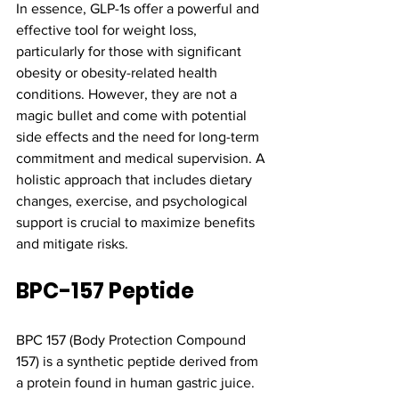
In essence, GLP-1s offer a powerful and 
effective tool for weight loss, 
particularly for those with significant 
obesity or obesity-related health 
conditions. However, they are not a 
magic bullet and come with potential 
side effects and the need for long-term 
commitment and medical supervision. A 
holistic approach that includes dietary 
changes, exercise, and psychological 
support is crucial to maximize benefits 
and mitigate risks.
BPC-157 Peptide
BPC 157 (Body Protection Compound 
157) is a synthetic peptide derived from 
a protein found in human gastric juice. 