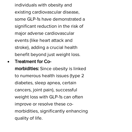
individuals with obesity and 
existing cardiovascular disease, 
some GLP-1s have demonstrated a 
significant reduction in the risk of 
major adverse cardiovascular 
events (like heart attack and 
stroke), adding a crucial health 
benefit beyond just weight loss.
Treatment for Co-
morbidities:
 Since obesity is linked 
to numerous health issues (type 2 
diabetes, sleep apnea, certain 
cancers, joint pain), successful 
weight loss with GLP-1s can often 
improve or resolve these co-
morbidities, significantly enhancing 
quality of life.