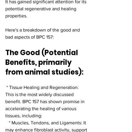
It has gained significant attention for its 
potential regenerative and healing 
properties.
Here's a breakdown of the good and 
bad aspects of BPC 157:
The Good (Potential 
Benefits, primarily 
from animal studies):
 * Tissue Healing and Regeneration: 
This is the most widely discussed 
benefit. BPC 157 has shown promise in 
accelerating the healing of various 
tissues, including:
   * Muscles, Tendons, and Ligaments: It 
may enhance fibroblast activity, support 