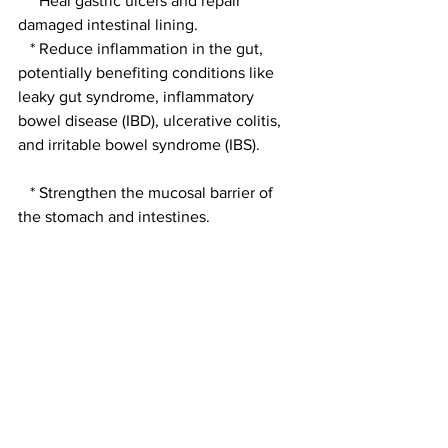
   * Heal gastric ulcers and repair 
damaged intestinal lining.
   * Reduce inflammation in the gut, 
potentially benefiting conditions like 
leaky gut syndrome, inflammatory 
bowel disease (IBD), ulcerative colitis, 
and irritable bowel syndrome (IBS).
   * Strengthen the mucosal barrier of 
the stomach and intestines.
 * Anti-inflammatory Effects: BPC 157 
has demonstrated anti-inflammatory 
properties, which can help alleviate 
pain and swelling associated with 
various conditions.
 * Neuroprotective Properties: Some 
studies suggest BPC 157 may have a 