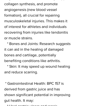
collagen synthesis, and promote 
angiogenesis (new blood vessel 
formation), all crucial for repairing 
musculoskeletal injuries. This makes it 
of interest for athletes and individuals 
recovering from injuries like tendonitis 
or muscle strains.
   * Bones and Joints: Research suggests 
it can aid in the healing of damaged 
bones and cartilage, potentially 
benefiting conditions like arthritis.
   * Skin: It may speed up wound healing 
and reduce scarring.
 * Gastrointestinal Health: BPC 157 is 
derived from gastric juice and has 
shown significant potential in improving 
gut health. It may: