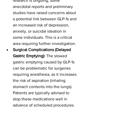
research is ongoing, some 
anecdotal reports and preliminary 
studies have raised concerns about 
a potential link between GLP-1s and 
an increased risk of depression, 
anxiety, or suicidal ideation in 
some individuals. This is a critical 
area requiring further investigation.
Surgical Complications (Delayed 
Gastric Emptying):
 The slowed 
gastric emptying caused by GLP-1s 
can be problematic for surgeries 
requiring anesthesia, as it increases 
the risk of aspiration (inhaling 
stomach contents into the lungs). 
Patients are typically advised to 
stop these medications well in 
advance of scheduled procedures.