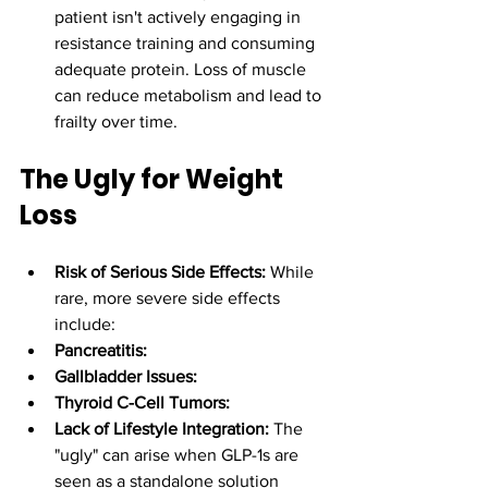
patient isn't actively engaging in 
resistance training and consuming 
adequate protein. Loss of muscle 
can reduce metabolism and lead to 
frailty over time.
The Ugly for Weight 
Loss
Risk of Serious Side Effects:
 While 
rare, more severe side effects 
include:
Pancreatitis:
Gallbladder Issues:
Thyroid C-Cell Tumors:
Lack of Lifestyle Integration:
 The 
"ugly" can arise when GLP-1s are 
seen as a standalone solution 