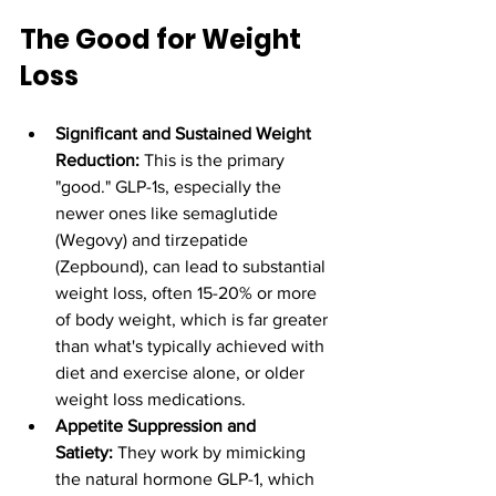
The Good for Weight 
Loss
Significant and Sustained Weight 
Reduction:
 This is the primary 
"good." GLP-1s, especially the 
newer ones like semaglutide 
(Wegovy) and tirzepatide 
(Zepbound), can lead to substantial 
weight loss, often 15-20% or more 
of body weight, which is far greater 
than what's typically achieved with 
diet and exercise alone, or older 
weight loss medications.
Appetite Suppression and 
Satiety:
 They work by mimicking 
the natural hormone GLP-1, which 